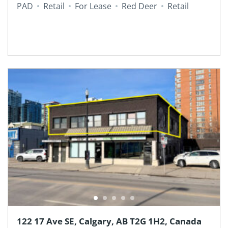
PAD
Retail
For Lease
Red Deer
Retail
122 17 Ave SE, Calgary, AB T2G 1H2, Canada