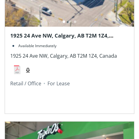
1925 24 Ave NW, Calgary, AB T2M 1Z4,
Canada
Available Immediately
1925 24 Ave NW, Calgary, AB T2M 1Z4, Canada
Retail / Office
For Lease