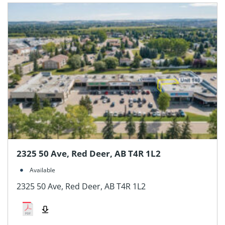
2325 50 Ave, Red Deer, AB T4R 1L2
Available
2325 50 Ave, Red Deer, AB T4R 1L2