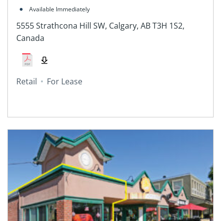
Canada
Available Immediately
5555 Strathcona Hill SW, Calgary, AB T3H 1S2,
Canada
Retail
For Lease