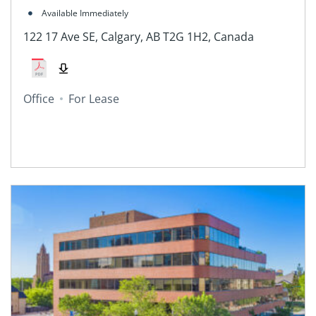
Available Immediately
122 17 Ave SE, Calgary, AB T2G 1H2, Canada
Office
For Lease