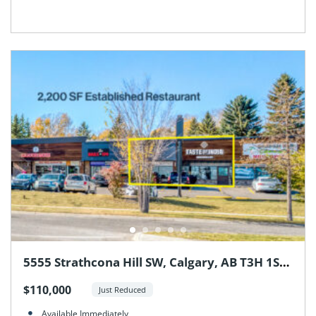
5555 Strathcona Hill SW, Calgary, AB T3H 1S2,
Canada
$110,000
Just Reduced
Available Immediately