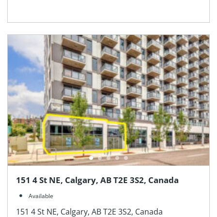
151 4 St NE, Calgary, AB T2E 3S2, Canada
Available
151 4 St NE, Calgary, AB T2E 3S2, Canada