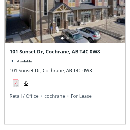
101 Sunset Dr, Cochrane, AB T4C 0W8
Available
101 Sunset Dr, Cochrane, AB T4C 0W8
Retail / Office
cochrane
For Lease