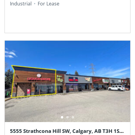
Industrial
For Lease
5555 Strathcona Hill SW, Calgary, AB T3H 1S2,