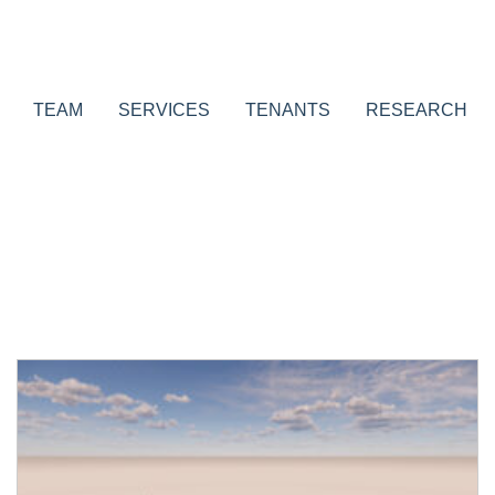
TEAM
SERVICES
TENANTS
RESEARCH