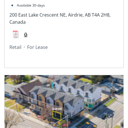
2H8, Canada
Available 30-days
200 East Lake Crescent NE, Airdrie, AB T4A 2H8,
Canada
Retail
For Lease