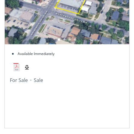
Available Immediately
For Sale
Sale