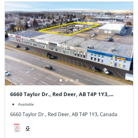
6660 Taylor Dr., Red Deer, AB T4P 1Y3,
Canada
Available
6660 Taylor Dr., Red Deer, AB T4P 1Y3, Canada