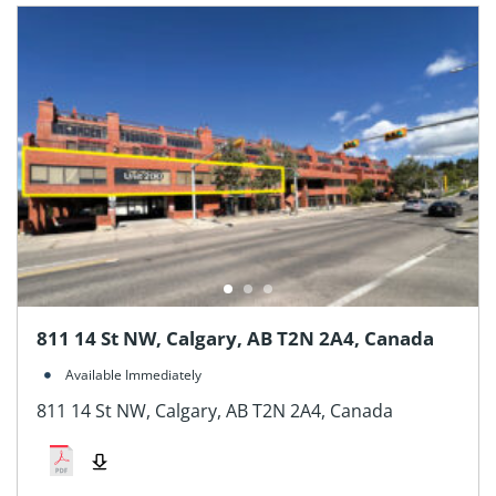
811 14 St NW, Calgary, AB T2N 2A4, Canada
Available Immediately
811 14 St NW, Calgary, AB T2N 2A4, Canada