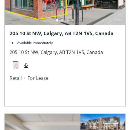
205 10 St NW, Calgary, AB T2N 1V5, Canada
Available Immediately
205 10 St NW, Calgary, AB T2N 1V5, Canada
Retail
For Lease