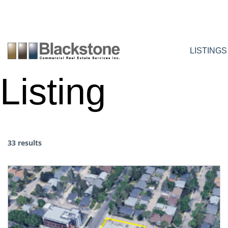
Skip
to
content
LISTINGS
Listing
33 results