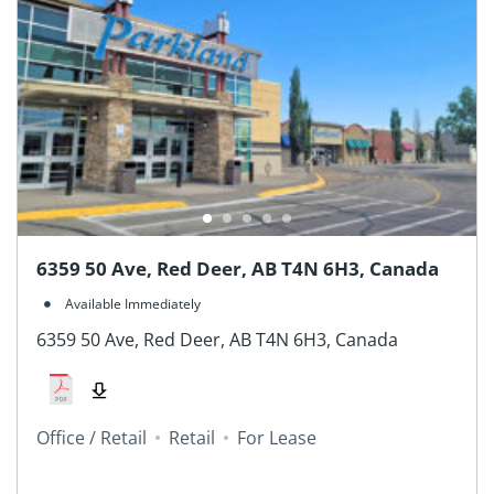
6359 50 Ave, Red Deer, AB T4N 6H3, Canada
Available Immediately
6359 50 Ave, Red Deer, AB T4N 6H3, Canada
Office / Retail
Retail
For Lease