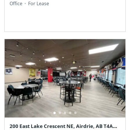
Office
For Lease
200 East Lake Crescent NE, Airdrie, AB T4A