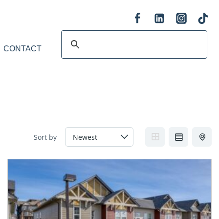
CONTACT
Sort by