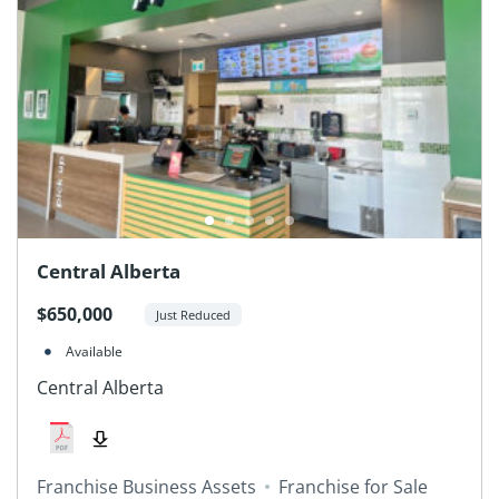
Central Alberta
$650,000
Just Reduced
Available
Central Alberta
Franchise Business Assets
Franchise for Sale