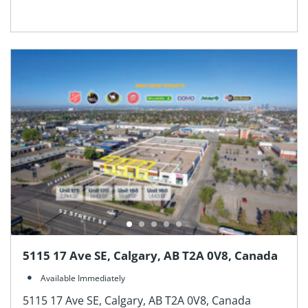
5115 17 Ave SE, Calgary, AB T2A 0V8, Canada
Available Immediately
5115 17 Ave SE, Calgary, AB T2A 0V8, Canada