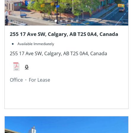
255 17 Ave SW, Calgary, AB T2S 0A4, Canada
Available Immediately
255 17 Ave SW, Calgary, AB T2S 0A4, Canada
Office
For Lease