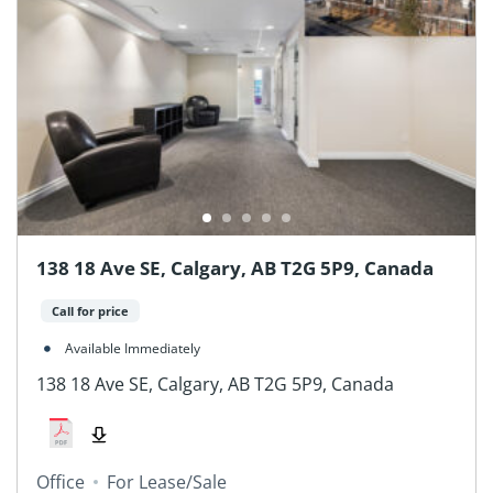
138 18 Ave SE, Calgary, AB T2G 5P9, Canada
Call for price
Available Immediately
138 18 Ave SE, Calgary, AB T2G 5P9, Canada
Office
For Lease/Sale