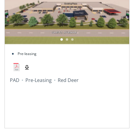
Pre-leasing
PAD
Pre-Leasing
Red Deer