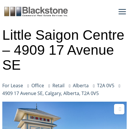
Skip
to
content
Little Saigon Centre
– 4909 17 Avenue
SE
For Lease
Office
Retail
Alberta
T2A 0V5
4909 17 Avenue SE, Calgary, Alberta, T2A 0V5