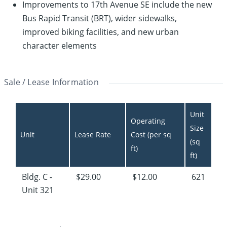
Improvements to 17th Avenue SE include the new
Bus Rapid Transit (BRT), wider sidewalks,
improved biking facilities, and new urban
character elements
Sale / Lease Information
Unit 
Operating 
Size 
Unit
Lease Rate
Cost (per sq 
(sq 
ft)
ft)
Bldg. C -
$29.00
$12.00
621
Unit 321