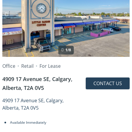
1/8
Office
Retail
For Lease
4909 17 Avenue SE, Calgary,
CONTACT US
Alberta, T2A 0V5
4909 17 Avenue SE, Calgary,
Alberta, T2A 0V5
Available Immediately