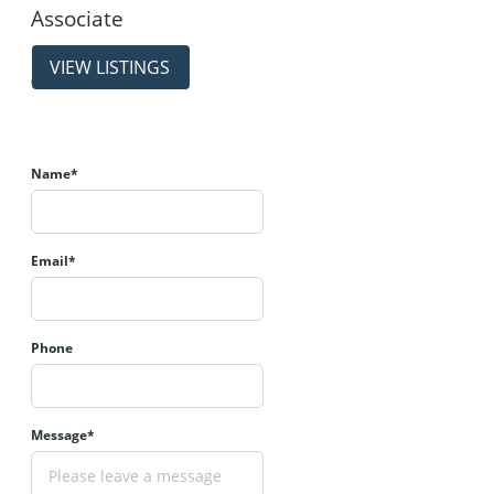
Associate
properties
(403) 214-2344
Name*
Email*
Phone
Message*