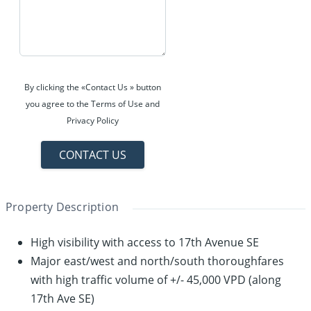
By clicking the «Contact Us » button
you agree to the Terms of Use and
Privacy Policy
CONTACT US
Property Description
High visibility with access to 17th Avenue SE
Major east/west and north/south thoroughfares
with high traffic volume of +/- 45,000 VPD (along
17th Ave SE)