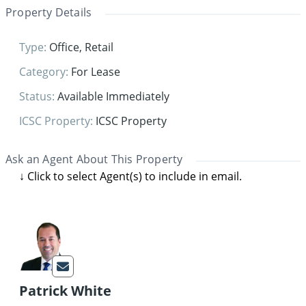
Property Details
Type
:
Office
,
Retail
Category
:
For Lease
Status
:
Available Immediately
ICSC Property
:
ICSC Property
Ask an Agent About This Property
Patrick White