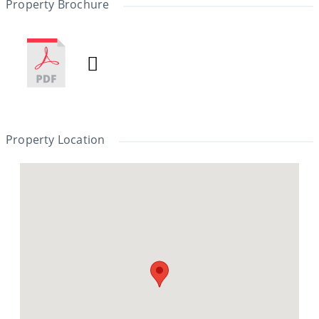
Property Brochure
Property Location