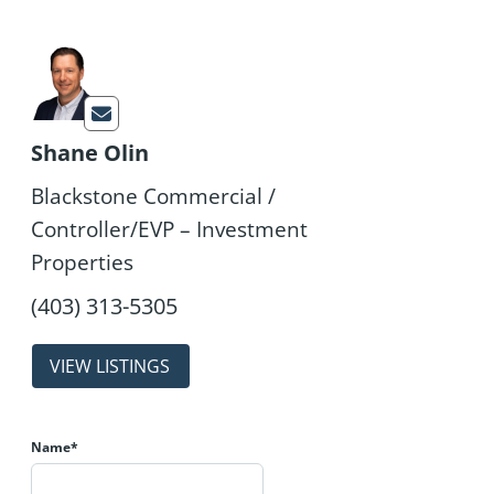
Shane Olin
Blackstone Commercial /
Controller/EVP – Investment
Properties
properties
Name*