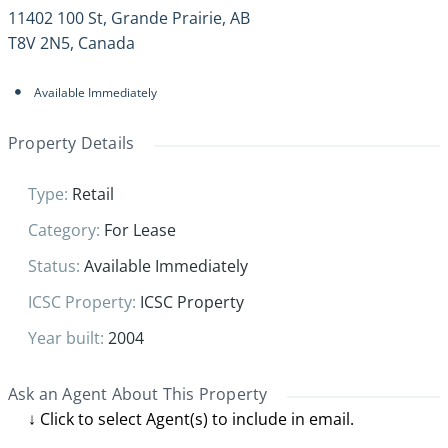
11402 100 St, Grande Prairie, AB
T8V 2N5, Canada
Available Immediately
Property Details
Type
:
Retail
Category
:
For Lease
Status
:
Available Immediately
ICSC Property
:
ICSC Property
Year built
:
2004
Ask an Agent About This Property