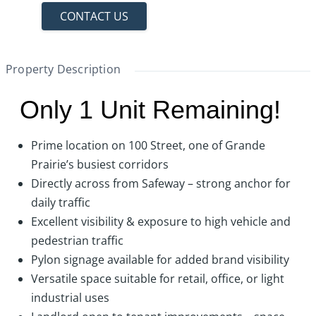
CONTACT US
Property Description
Only 1 Unit Remaining!
Prime location on 100 Street, one of Grande
Prairie’s busiest corridors
Directly across from Safeway – strong anchor for
daily traffic
Excellent visibility & exposure to high vehicle and
pedestrian traffic
Pylon signage available for added brand visibility
Versatile space suitable for retail, office, or light
industrial uses