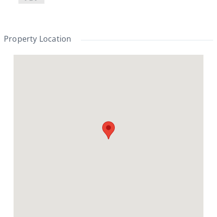
Property Location