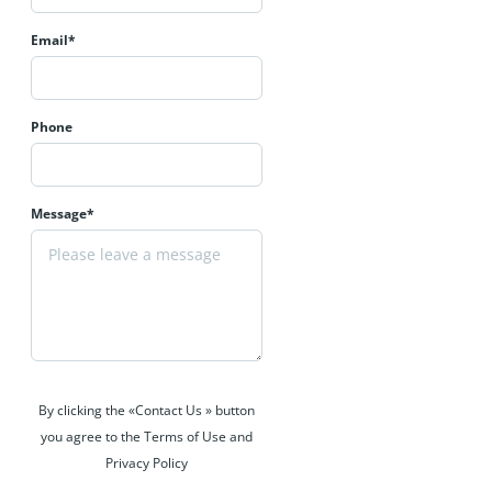
Email*
Phone
Message*
By clicking the «Contact Us » button
you agree to the Terms of Use and
Privacy Policy