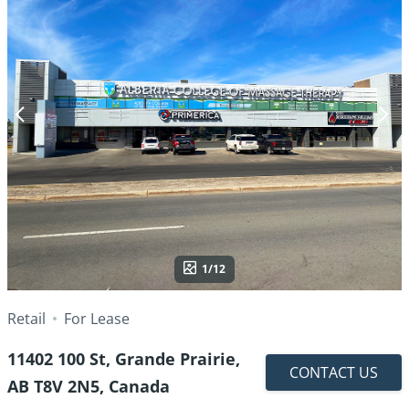
1/12
Retail
For Lease
11402 100 St, Grande Prairie,
CONTACT US
AB T8V 2N5, Canada