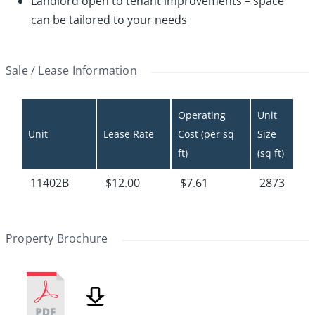
Landlord open to tenant improvements – space
can be tailored to your needs
Sale / Lease Information
Operating 
Unit 
Unit
Lease Rate
Cost (per sq 
Size 
ft)
(sq ft)
11402B
$12.00
$7.61
2873
Property Brochure