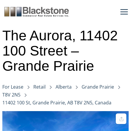
Skip
to
content
The Aurora, 11402
100 Street –
Grande Prairie
For Lease
Retail
Alberta
Grande Prairie
T8V 2N5
11402 100 St, Grande Prairie, AB T8V 2N5, Canada