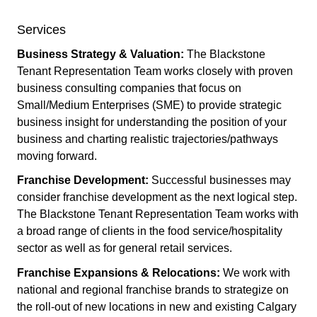
Services
Business Strategy & Valuation:
The Blackstone
Tenant Representation Team works closely with proven
business consulting companies that focus on
Small/Medium Enterprises (SME) to provide strategic
business insight for understanding the position of your
business and charting realistic trajectories/pathways
moving forward.
Franchise Development:
Successful businesses may
consider franchise development as the next logical step.
The Blackstone Tenant Representation Team works with
a broad range of clients in the food service/hospitality
sector as well as for general retail services.
Franchise Expansions & Relocations:
We work with
national and regional franchise brands to strategize on
the roll-out of new locations in new and existing Calgary