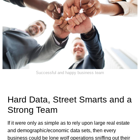
Successful and happy business team
Hard Data, Street Smarts and a
Strong Team
If it were only as simple as to rely upon large real estate
and demographic/economic data sets, then every
business could be lone wolf operations sniffing out their