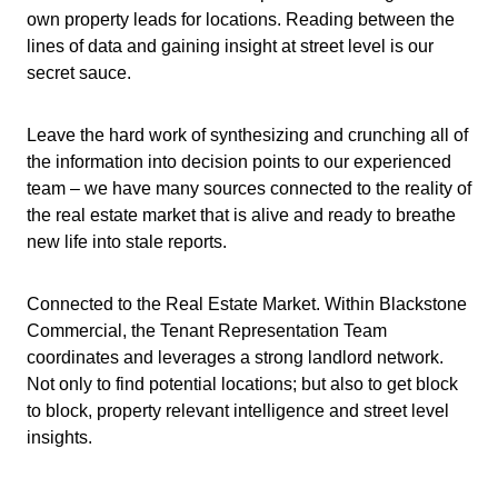
own property leads for locations. Reading between the
lines of data and gaining insight at street level is our
secret sauce.
Leave the hard work of synthesizing and crunching all of
the information into decision points to our experienced
team – we have many sources connected to the reality of
the real estate market that is alive and ready to breathe
new life into stale reports.
Connected to the Real Estate Market. Within Blackstone
Commercial, the Tenant Representation Team
coordinates and leverages a strong landlord network.
Not only to find potential locations; but also to get block
to block, property relevant intelligence and street level
insights.