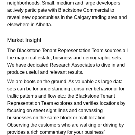
neighborhoods. Small, medium and large developers
actively participate with Blackstone Commercial to
reveal new opportunities in the Calgary trading area and
elsewhere in Alberta.
Market Insight
The Blackstone Tenant Representation Team sources all
the major real estate, business and demographic sets.
We have dedicated Research Associates to dive in and
produce useful and relevant results.
We are boots on the ground. As valuable as large data
sets can be for understanding consumer behavior or for
traffic patterns and flow etc.; the Blackstone Tenant
Representation Team explores and verifies locations by
focusing on street sight lines and canvassing
businesses on the same block or mall location.
Observing the customers who are walking or driving by
provides a rich commentary for your business’