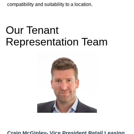
compatibility and suitability to a location.
Our Tenant
Representation Team
Craig McGinley- Vice President Retail Leasing