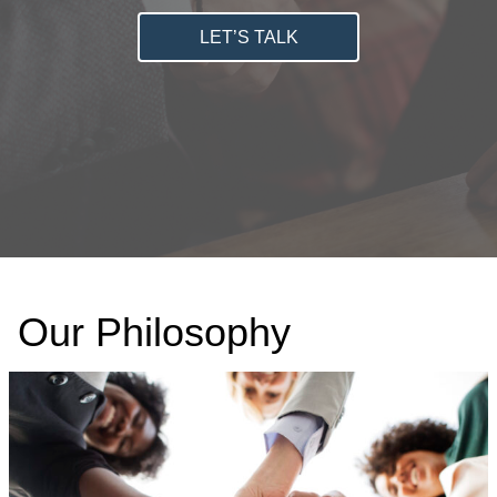
LET’S TALK
Our Philosophy