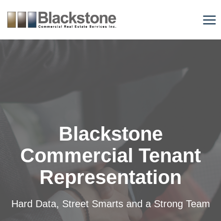
Skip
to
content
Blackstone
Commercial Tenant
Representation
Hard Data, Street Smarts and a Strong Team