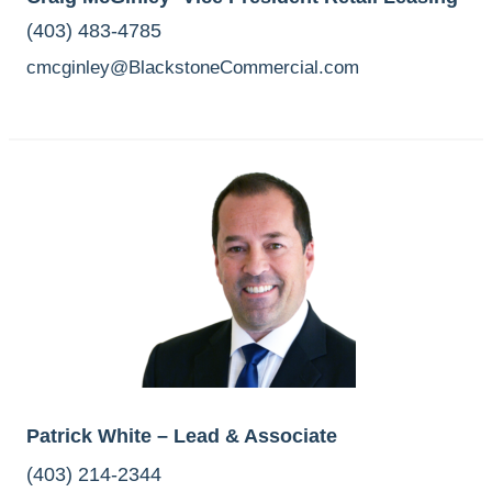
(403) 483-4785
cmcginley@BlackstoneCommercial.com
Patrick White – Lead & Associate
(403) 214-2344