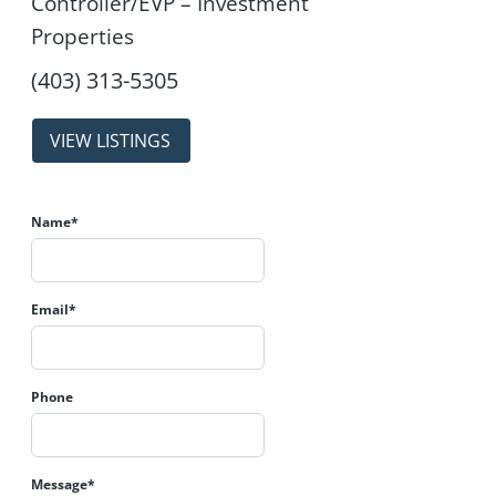
Controller/EVP – Investment
Properties
properties
Name*
Email*
Phone
Message*