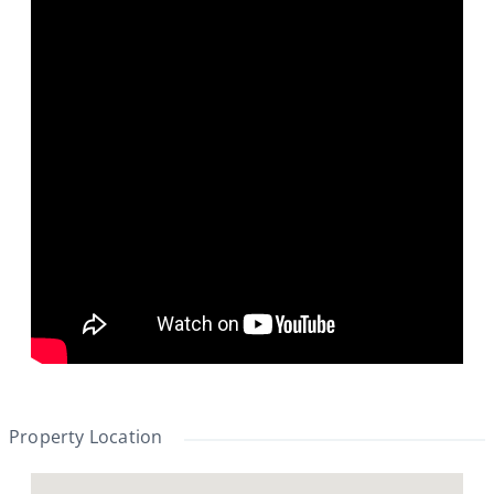
Property Location