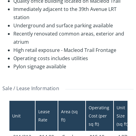
Quality office building located on Macleod Trail
Immediately adjacent to the 39th Avenue LRT
station
Underground and surface parking available
Recently renovated common areas, exterior and
atrium
High retail exposure - Macleod Trail Frontage
Operating costs includes utilities
Pylon signage available
Sale / Lease Information
Operating 
Unit 
Lease 
Area (sq 
Unit
Cost (per 
Size 
Rate
ft)
sq ft)
(sq ft)