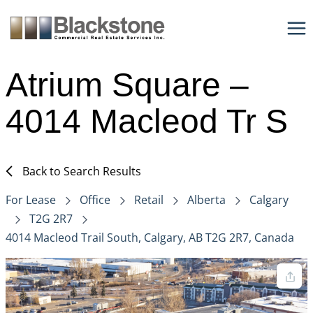
Skip
to
content
Atrium Square –
4014 Macleod Tr S
Back to Search Results
For Lease
Office
Retail
Alberta
Calgary
T2G 2R7
4014 Macleod Trail South, Calgary, AB T2G 2R7, Canada