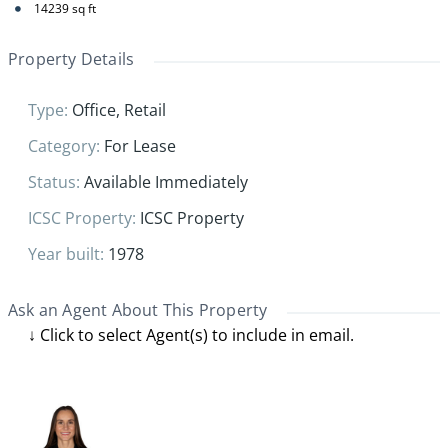
14239
sq ft
Property Details
Type
:
Office
,
Retail
Category
:
For Lease
Status
:
Available Immediately
ICSC Property
:
ICSC Property
Year built
:
1978
Ask an Agent About This Property