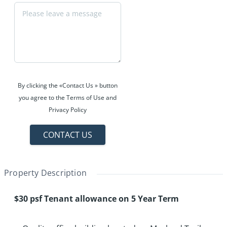
By clicking the «Contact Us » button
you agree to the Terms of Use and
Privacy Policy
CONTACT US
Property Description
$30 psf Tenant allowance on 5 Year Term