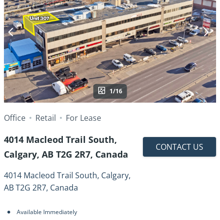
1/16
Office
Retail
For Lease
4014 Macleod Trail South,
CONTACT US
Calgary, AB T2G 2R7, Canada
4014 Macleod Trail South, Calgary,
AB T2G 2R7, Canada
Available Immediately