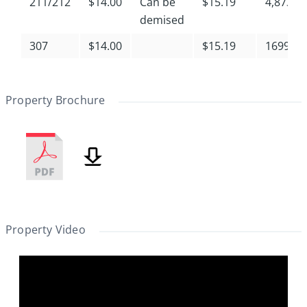
211/212
$14.00
Can be
$15.19
4,873
demised
307
$14.00
$15.19
1699
Property Brochure
Property Video