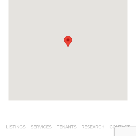
LISTINGS
SERVICES
TENANTS
RESEARCH
CONTACT