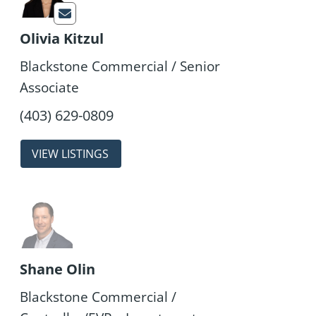
Olivia Kitzul
Blackstone Commercial / Senior
Associate
properties
Shane Olin
Blackstone Commercial /