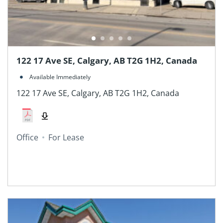
122 17 Ave SE, Calgary, AB T2G 1H2, Canada
Available Immediately
122 17 Ave SE, Calgary, AB T2G 1H2, Canada
Office
For Lease