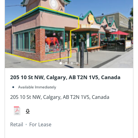
205 10 St NW, Calgary, AB T2N 1V5, Canada
Available Immediately
205 10 St NW, Calgary, AB T2N 1V5, Canada
Retail
For Lease