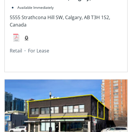
Canada
Available Immediately
5555 Strathcona Hill SW, Calgary, AB T3H 1S2,
Canada
Retail
For Lease