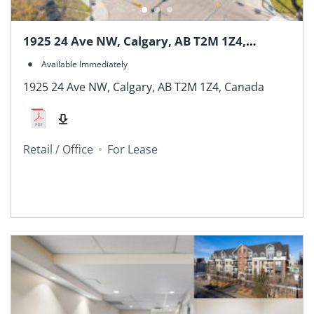
1925 24 Ave NW, Calgary, AB T2M 1Z4,
Canada
Available Immediately
1925 24 Ave NW, Calgary, AB T2M 1Z4, Canada
Retail / Office
For Lease