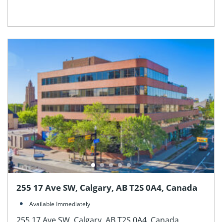
255 17 Ave SW, Calgary, AB T2S 0A4, Canada
Available Immediately
255 17 Ave SW, Calgary, AB T2S 0A4, Canada