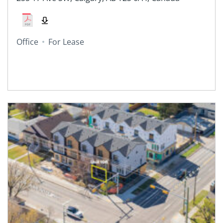
Office
For Lease