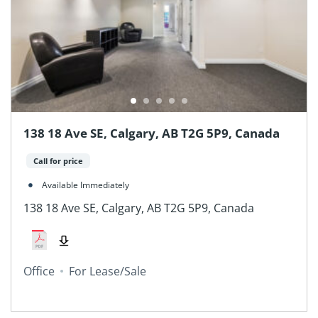
138 18 Ave SE, Calgary, AB T2G 5P9, Canada
Call for price
Available Immediately
138 18 Ave SE, Calgary, AB T2G 5P9, Canada
Office
For Lease/Sale