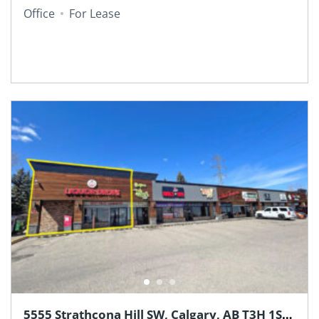
Office
For Lease
5555 Strathcona Hill SW, Calgary, AB T3H 1S2,