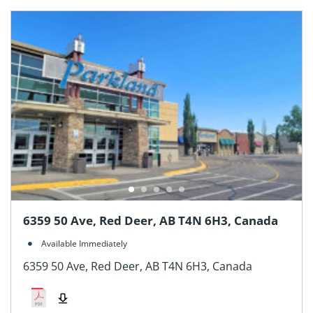
6359 50 Ave, Red Deer, AB T4N 6H3, Canada
Available Immediately
6359 50 Ave, Red Deer, AB T4N 6H3, Canada