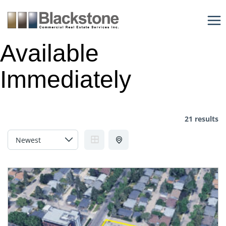
Skip
to
content
Available
Immediately
21 results