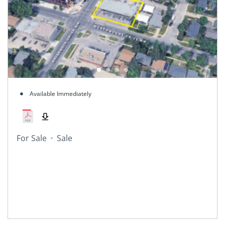
Available Immediately
For Sale
Sale