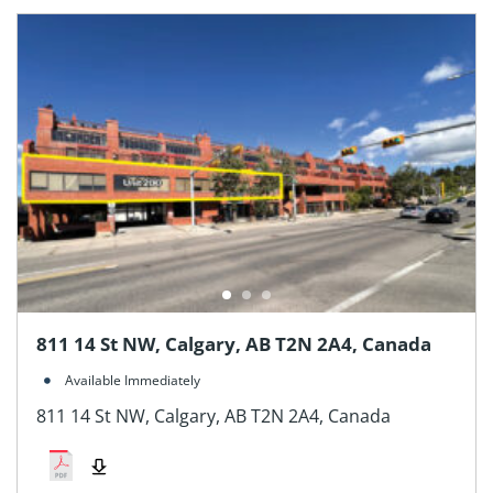
811 14 St NW, Calgary, AB T2N 2A4, Canada
Available Immediately
811 14 St NW, Calgary, AB T2N 2A4, Canada