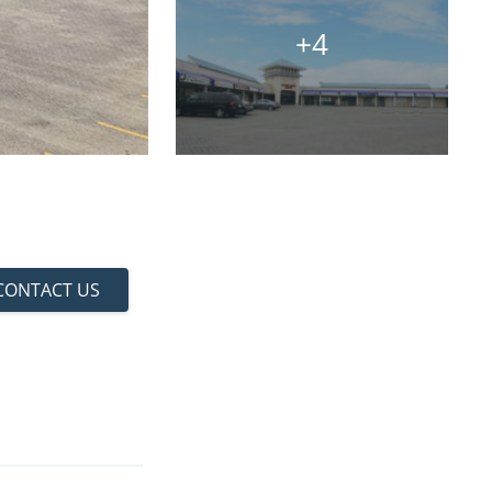
+4
CONTACT US