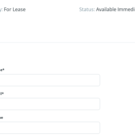
y
:
For Lease
Status
:
Available Immedi
e*
l*
ne