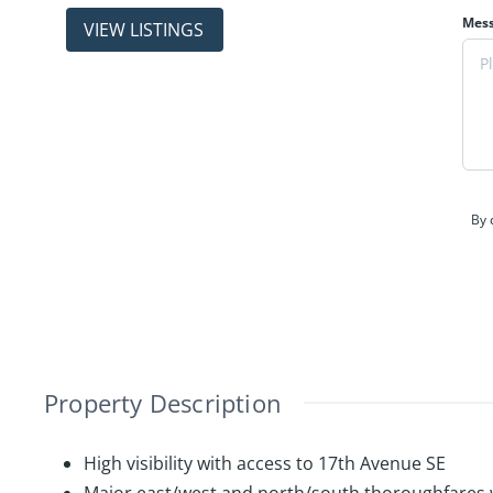
properties
Mes
(403) 214-2344
By 
Property Description
High visibility with access to 17th Avenue SE