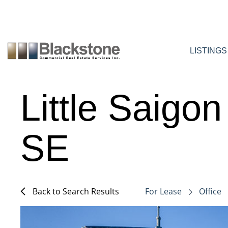
Skip
to
content
LISTINGS
Little Saigo
SE
Back to Search Results
For Lease
Office