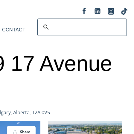
CONTACT
09 17 Avenue
gary, Alberta, T2A 0V5
Share