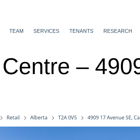
TEAM
SERVICES
TENANTS
RESEARCH
n Centre – 49
Retail
Alberta
T2A 0V5
4909 17 Avenue SE, Cal