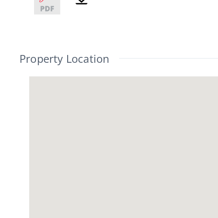
Property Location