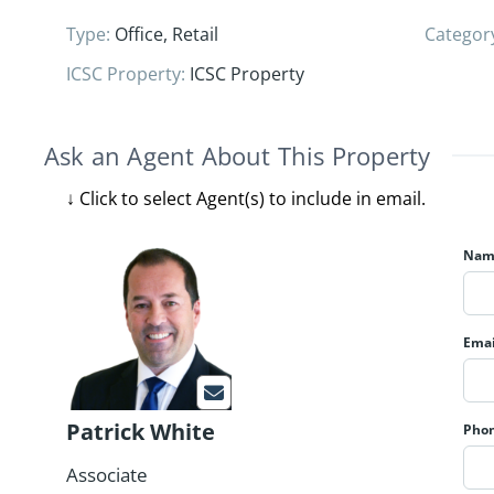
Type
:
Office
,
Retail
Categor
ICSC Property
:
ICSC Property
Ask an Agent About This Property
Nam
Emai
Patrick White
Pho
Associate