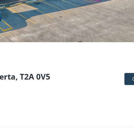
erta, T2A 0V5