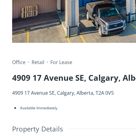
Office
Retail
For Lease
4909 17 Avenue SE, Calgary, Alb
4909 17 Avenue SE, Calgary, Alberta, T2A 0V5
Available Immediately
Property Details