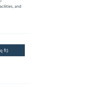
)
ilities, and
q ft)