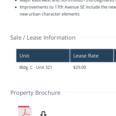
Major east/west and north/south thoroughfares wi
Improvements to 17th Avenue SE include the new Bu
new urban character elements
Sale / Lease Information
Unit
Lease Rate
Bldg. C - Unit 321
$29.00
Property Brochure