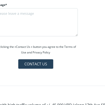
sage*
clicking the «Contact Us » button you agree to the Terms of
Use and Privacy Policy
CONTACT US