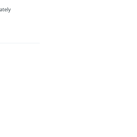
ately