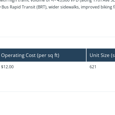
th high traffic volume of +/- 45,000 VPD (along 17th Ave SE
s Rapid Transit (BRT), wider sidewalks, improved biking fac
Operating Cost (per sq ft)
Unit Size (s
$12.00
621