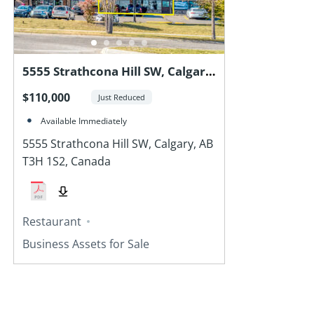
5555 Strathcona Hill SW, Calgary,
AB T3H 1S2, Canada
$110,000
Just Reduced
Available Immediately
5555 Strathcona Hill SW, Calgary, AB
T3H 1S2, Canada
Restaurant
Business Assets for Sale