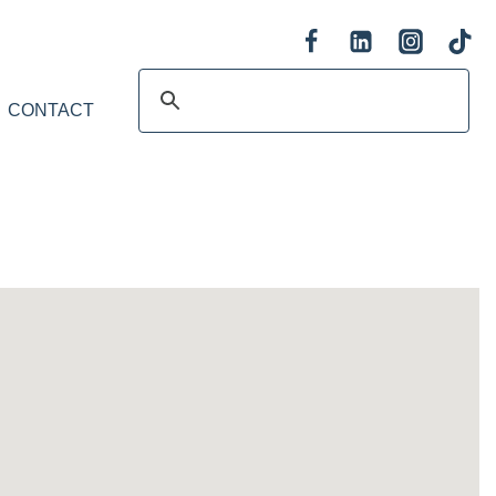
CONTACT