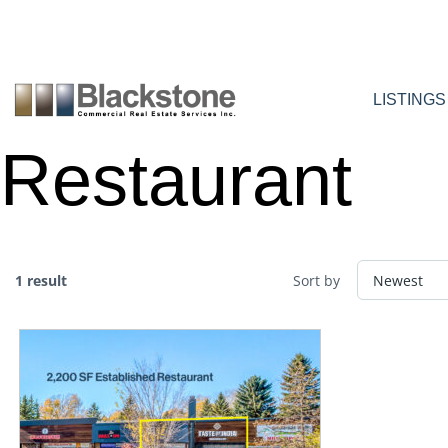
Skip
to
content
LISTINGS
Restaurant
1 result
Sort by