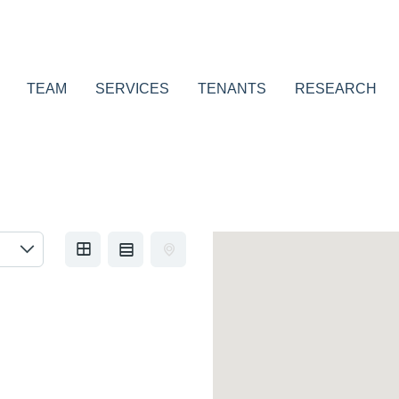
TEAM
SERVICES
TENANTS
RESEARCH