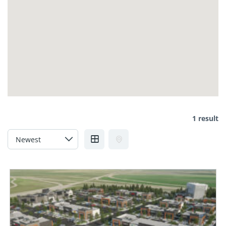
1 result