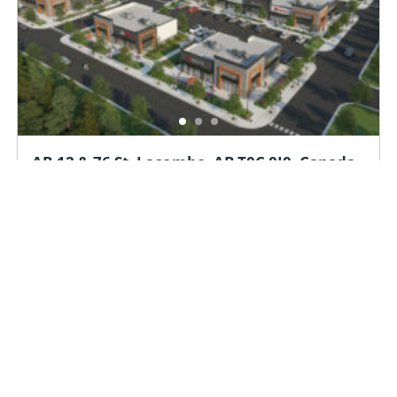
AB-12 & 76 St, Lacombe, AB T0C 0J0, Canada
Available Immediately
35952
sq ft
AB-12 & 76 St, Lacombe, AB T0C 0J0, Canada
Investment
Land
Office
Retail
For Lease