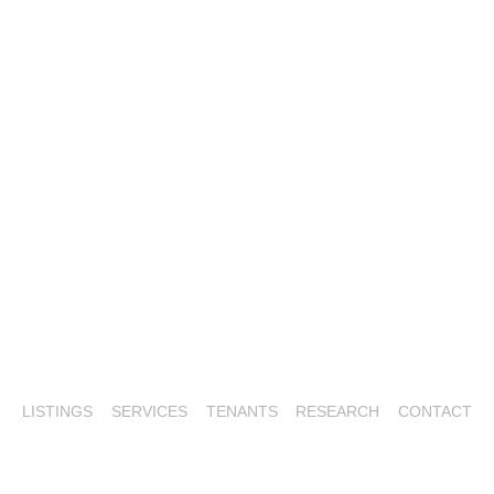
LISTINGS
SERVICES
TENANTS
RESEARCH
CONTACT