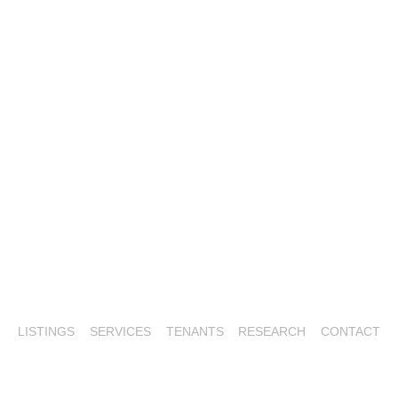
LISTINGS
SERVICES
TENANTS
RESEARCH
CONTACT