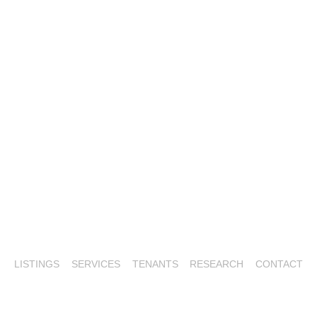
LISTINGS
SERVICES
TENANTS
RESEARCH
CONTACT