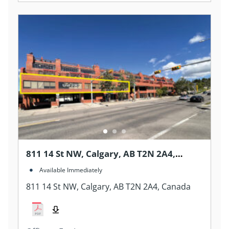
811 14 St NW, Calgary, AB T2N 2A4,
Canada
Available Immediately
811 14 St NW, Calgary, AB T2N 2A4, Canada