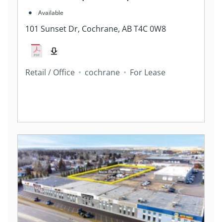
Available
101 Sunset Dr, Cochrane, AB T4C 0W8
Retail / Office
cochrane
For Lease