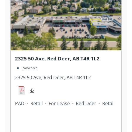
2325 50 Ave, Red Deer, AB T4R 1L2
Available
2325 50 Ave, Red Deer, AB T4R 1L2
PAD
Retail
For Lease
Red Deer
Retail