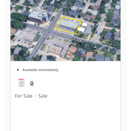
Available Immediately
For Sale
Sale