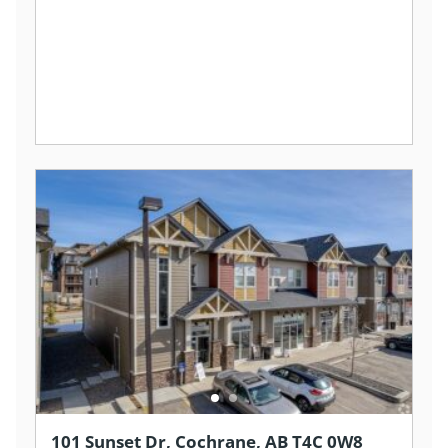
101 Sunset Dr, Cochrane, AB T4C 0W8