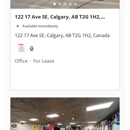
122 17 Ave SE, Calgary, AB T2G 1H2,
Canada
Available Immediately
122 17 Ave SE, Calgary, AB T2G 1H2, Canada
Office
For Lease