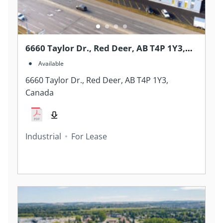
6660 Taylor Dr., Red Deer, AB T4P 1Y3,
Canada
Available
6660 Taylor Dr., Red Deer, AB T4P 1Y3,
Canada
Industrial
For Lease