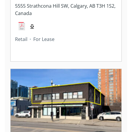
5555 Strathcona Hill SW, Calgary, AB T3H 1S2,
Canada
Retail
For Lease