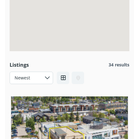
Listings
34 results