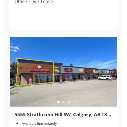
Office
For Lease
5555 Strathcona Hill SW, Calgary, AB T3H
1S2, Canada
Available Immediately