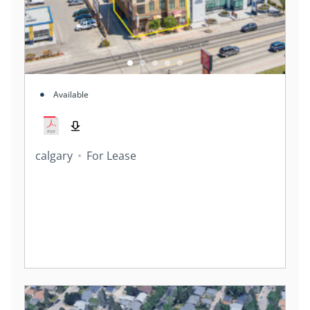
Available
calgary
For Lease