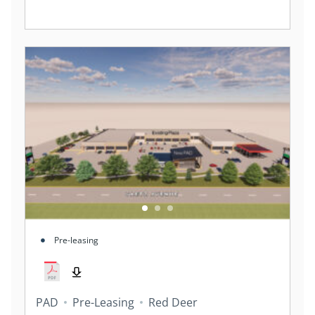
Pre-leasing
PAD
Pre-Leasing
Red Deer