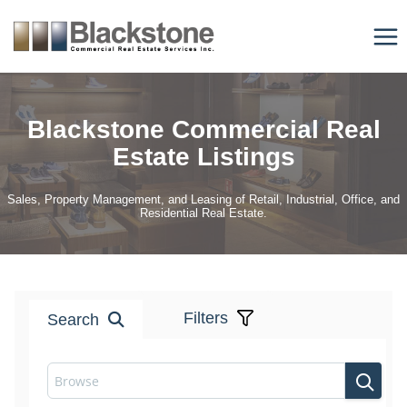
Skip
to
content
Blackstone Commercial Real
Estate Listings
Sales, Property Management, and Leasing of Retail, Industrial, Office, and
Residential Real Estate.
Filters
Search