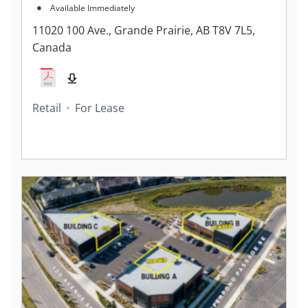
7L5, Canada
Available Immediately
11020 100 Ave., Grande Prairie, AB T8V 7L5,
Canada
Retail
For Lease