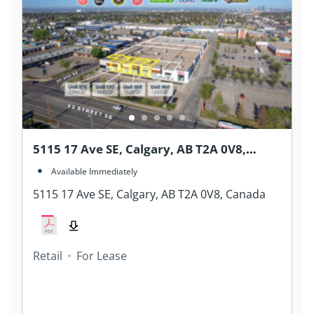
5115 17 Ave SE, Calgary, AB T2A 0V8,
Canada
Available Immediately
5115 17 Ave SE, Calgary, AB T2A 0V8, Canada
Retail
For Lease