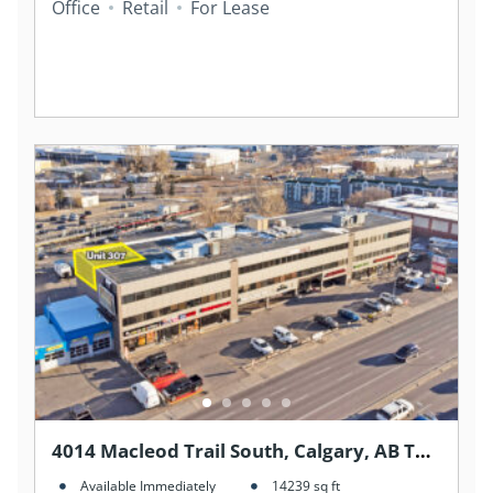
Office
Retail
For Lease
4014 Macleod Trail South, Calgary, AB T2G
2R7, Canada
Available Immediately
14239
sq ft