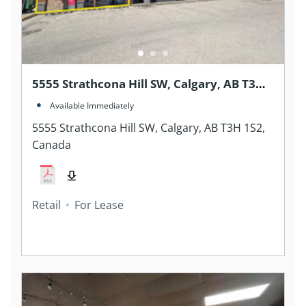
5555 Strathcona Hill SW, Calgary, AB T3H
1S2, Canada
Available Immediately
5555 Strathcona Hill SW, Calgary, AB T3H 1S2,
Canada
Retail
For Lease