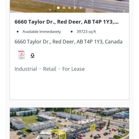
6660 Taylor Dr., Red Deer, AB T4P 1Y3,
Canada
Available Immediately
39723
sq ft
6660 Taylor Dr., Red Deer, AB T4P 1Y3, Canada
Industrial
Retail
For Lease