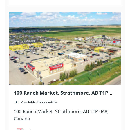
100 Ranch Market, Strathmore, AB T1P
0A8, Canada
Available Immediately
100 Ranch Market, Strathmore, AB T1P 0A8,
Canada