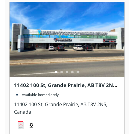
11402 100 St, Grande Prairie, AB T8V 2N5,
Canada
Available Immediately
11402 100 St, Grande Prairie, AB T8V 2N5,
Canada