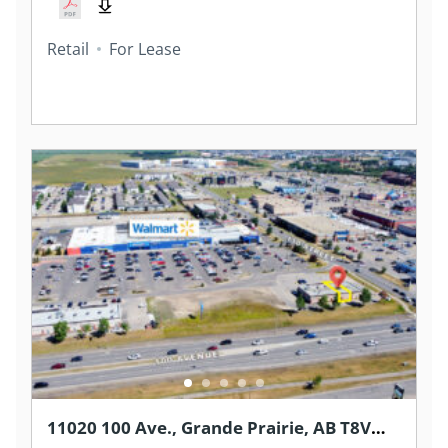
Retail
For Lease
11020 100 Ave., Grande Prairie, AB T8V