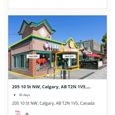
205 10 St NW, Calgary, AB T2N 1V5,
Canada
30-days
205 10 St NW, Calgary, AB T2N 1V5, Canada