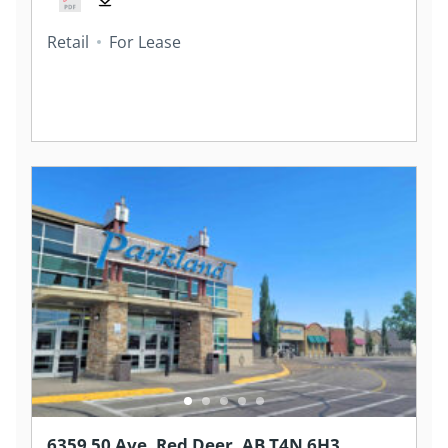
Retail
For Lease
6359 50 Ave, Red Deer, AB T4N 6H3,