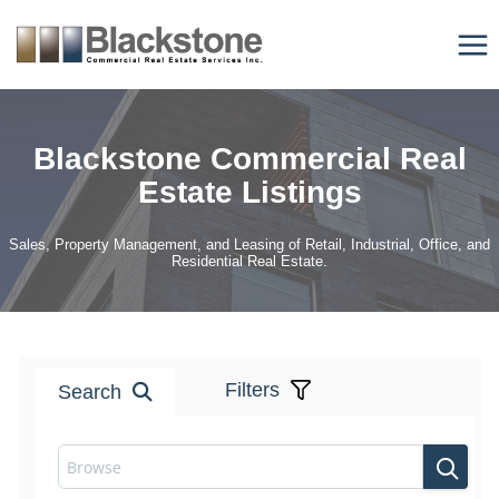
Skip
to
content
Blackstone Commercial Real
Estate Listings
Sales, Property Management, and Leasing of Retail, Industrial, Office, and
Residential Real Estate.
Filters
Search