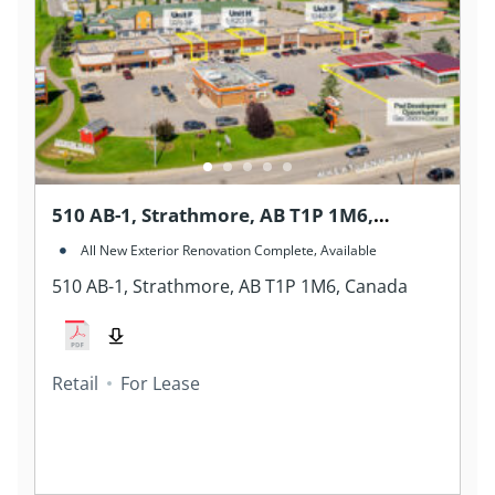
510 AB-1, Strathmore, AB T1P 1M6,
Canada
,
All New Exterior Renovation Complete
Available
510 AB-1, Strathmore, AB T1P 1M6, Canada
Retail
For Lease