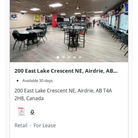
200 East Lake Crescent NE, Airdrie, AB
T4A 2H8, Canada
Available 30-days
200 East Lake Crescent NE, Airdrie, AB T4A
2H8, Canada
Retail
For Lease