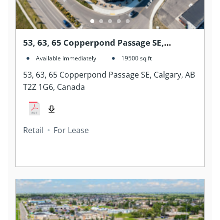
53, 63, 65 Copperpond Passage SE,
Calgary, AB T2Z 1G6, Canada
Available Immediately
19500
sq ft
53, 63, 65 Copperpond Passage SE, Calgary, AB
T2Z 1G6, Canada
Retail
For Lease