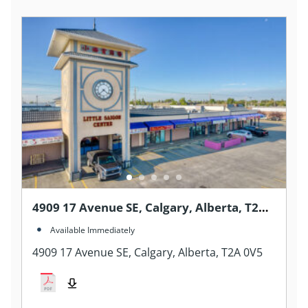
4909 17 Avenue SE, Calgary, Alberta, T2A
0V5
Available Immediately
4909 17 Avenue SE, Calgary, Alberta, T2A 0V5