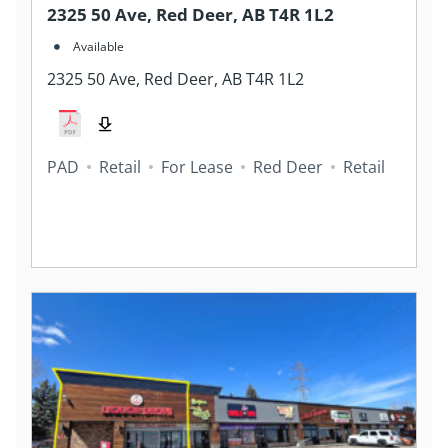
2325 50 Ave, Red Deer, AB T4R 1L2
Available
2325 50 Ave, Red Deer, AB T4R 1L2
PAD
Retail
For Lease
Red Deer
Retail