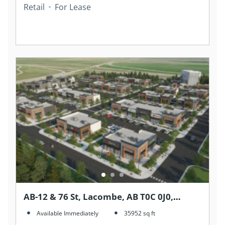
Retail
For Lease
AB-12 & 76 St, Lacombe, AB T0C 0J0,
Canada
Available Immediately
35952
sq ft