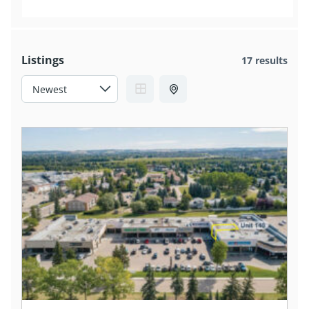
Listings
17 results