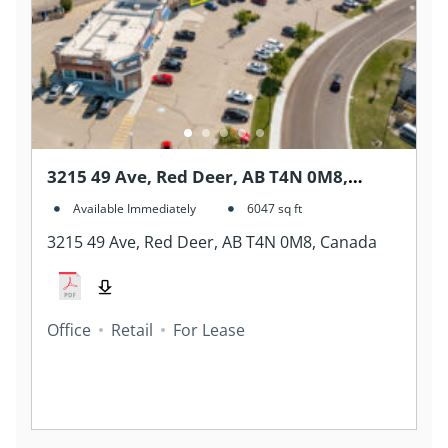
3215 49 Ave, Red Deer, AB T4N 0M8,
Canada
Available Immediately
6047
sq ft
3215 49 Ave, Red Deer, AB T4N 0M8, Canada
Office
Retail
For Lease