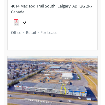
4014 Macleod Trail South, Calgary, AB T2G 2R7,
Canada
Office
Retail
For Lease