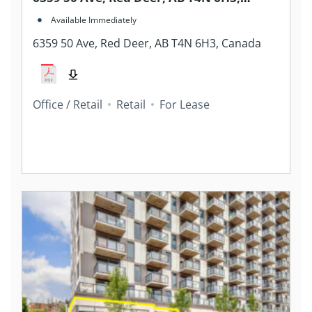
Canada
Available Immediately
6359 50 Ave, Red Deer, AB T4N 6H3, Canada
Office / Retail
Retail
For Lease