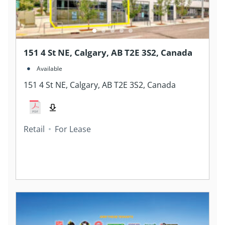
151 4 St NE, Calgary, AB T2E 3S2, Canada
Available
151 4 St NE, Calgary, AB T2E 3S2, Canada
Retail
For Lease