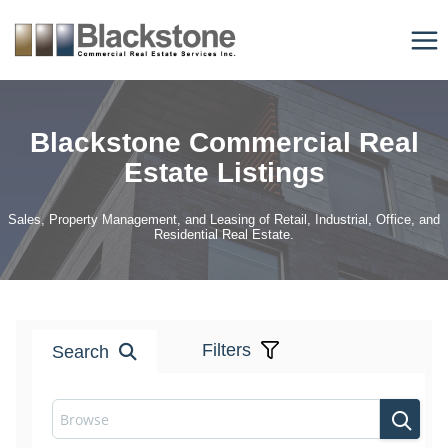
Skip
to
content
Blackstone Commercial Real
Estate Listings
Sales, Property Management, and Leasing of Retail, Industrial, Office, and
Residential Real Estate.
Filters
Search