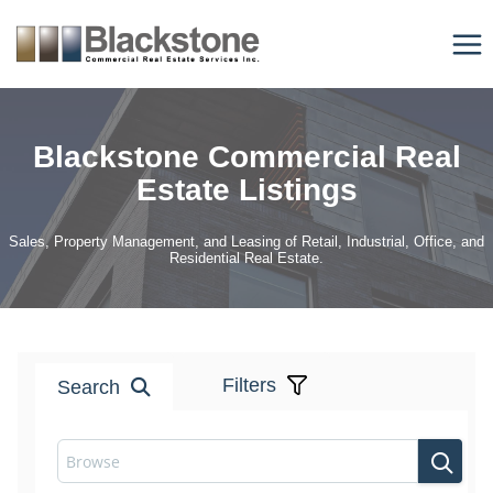
Skip
to
content
Blackstone Commercial Real
Estate Listings
Sales, Property Management, and Leasing of Retail, Industrial, Office, and
Residential Real Estate.
Filters
Search