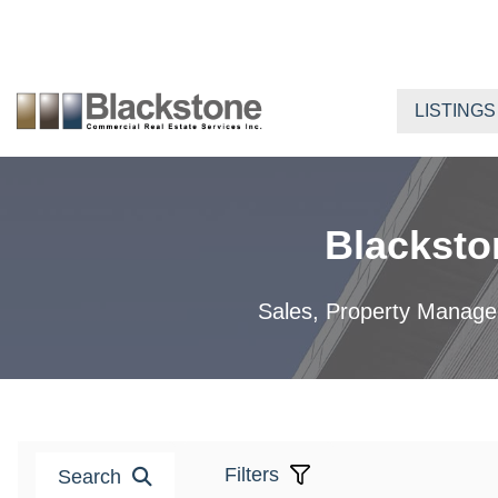
Skip
to
content
LISTINGS
Blacksto
Sales, Property Manageme
Filters
Search