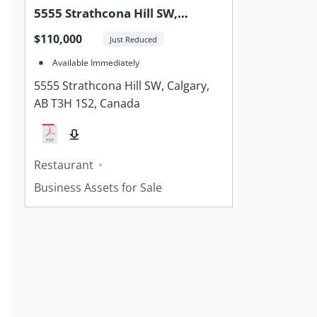
5555 Strathcona Hill SW,
Calgary, AB T3H 1S2, Canada
$110,000
Just Reduced
Available Immediately
5555 Strathcona Hill SW, Calgary,
AB T3H 1S2, Canada
Restaurant
Business Assets for Sale