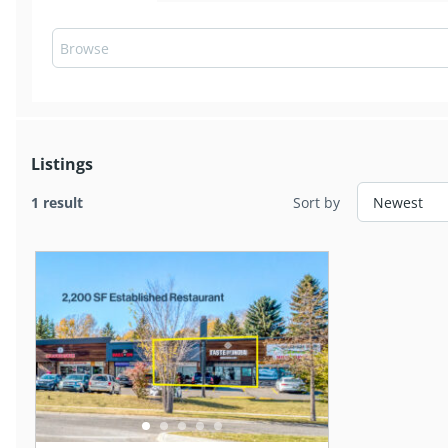
Listings
1 result
Sort by