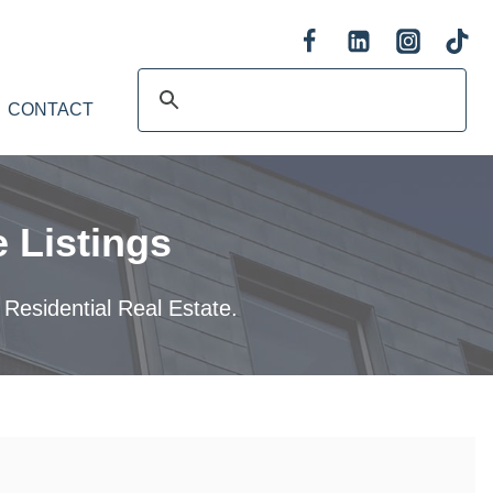
CONTACT
 Listings
 Residential Real Estate.