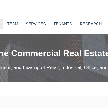
TEAM
SERVICES
TENANTS
RESEARCH
ne Commercial Real Estate
nt, and Leasing of Retail, Industrial, Office, and