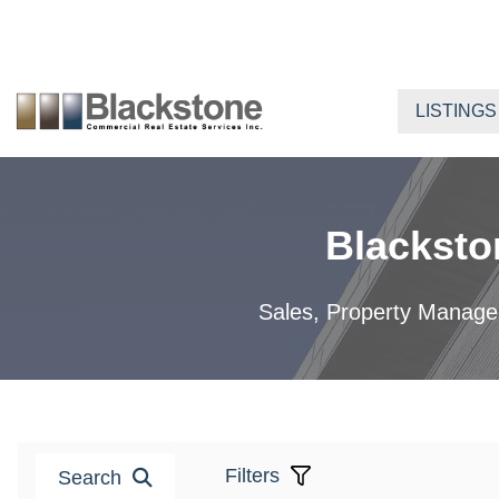
Skip
to
content
LISTINGS
Blacksto
Sales, Property Manageme
Filters
Search