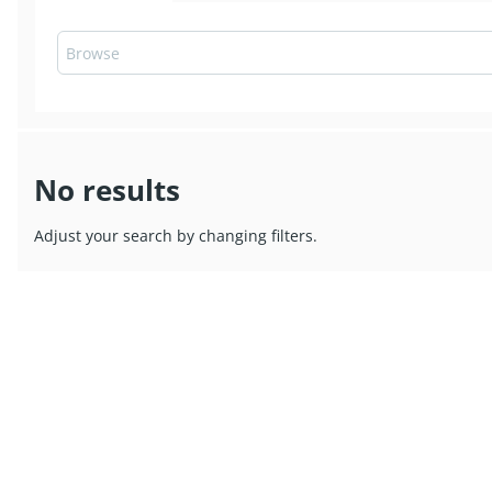
No results
Adjust your search by changing filters.