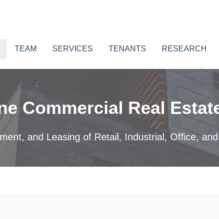
TEAM
SERVICES
TENANTS
RESEARCH
ne Commercial Real Estate
nt, and Leasing of Retail, Industrial, Office, and