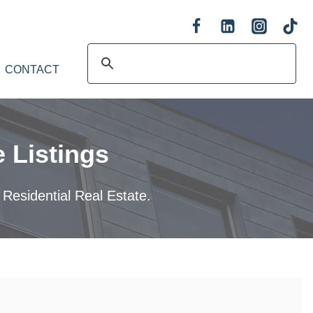
CONTACT
 Listings
 Residential Real Estate.