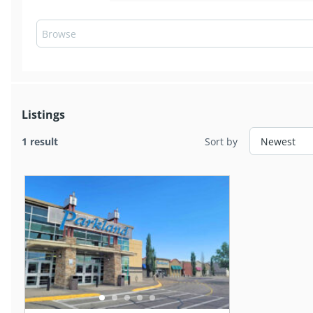
Listings
1 result
Sort by