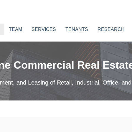
TEAM
SERVICES
TENANTS
RESEARCH
ne Commercial Real Estate
nt, and Leasing of Retail, Industrial, Office, and