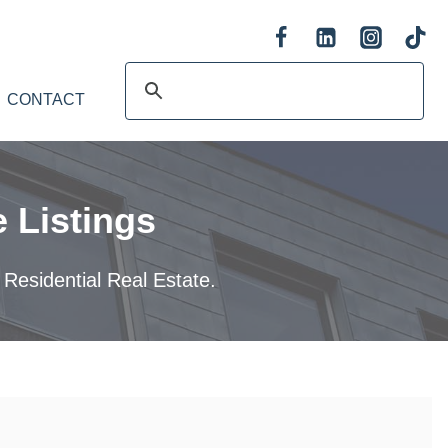
CONTACT
 Listings
 Residential Real Estate.