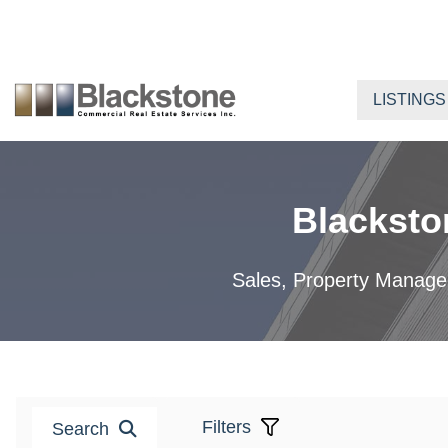
Skip
to
content
LISTINGS
Blacksto
Sales, Property Manageme
Filters
Search