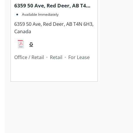
6359 50 Ave, Red Deer, AB T4N
6H3, Canada
Available Immediately
6359 50 Ave, Red Deer, AB T4N 6H3,
Canada
Office / Retail
Retail
For Lease