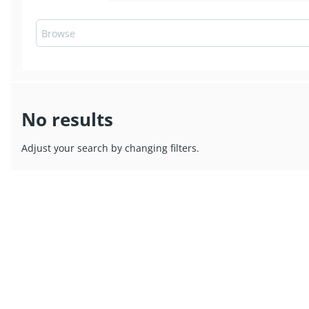
No results
Adjust your search by changing filters.