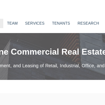
TEAM
SERVICES
TENANTS
RESEARCH
ne Commercial Real Estate
nt, and Leasing of Retail, Industrial, Office, and