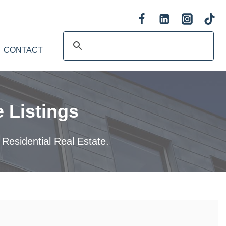
CONTACT
 Listings
 Residential Real Estate.