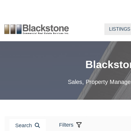
Skip
to
content
LISTINGS
Blacksto
Sales, Property Manageme
Filters
Search