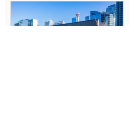
1212 1 St SE, Calgary, AB T2G 0G8,
Canada
Available
1212 1 St SE, Calgary, AB T2G 0G8, Canada
Office
For Lease