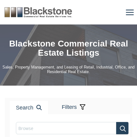
Skip
to
content
Blackstone Commercial Real
Estate Listings
Sales, Property Management, and Leasing of Retail, Industrial, Office, and
Residential Real Estate.
Filters
Search