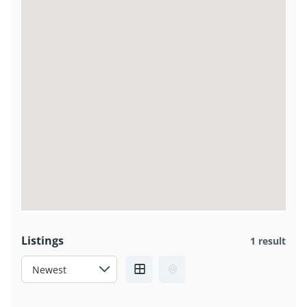
Listings
1 result